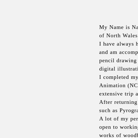
My Name is Nad
of North Wales
I have always h
and am accompli
pencil drawing
digital illustrat
I completed my
Animation (NCC
extensive trip 
After returning
such as Pyrogr
A lot of my per
open to workin
works of woodbu