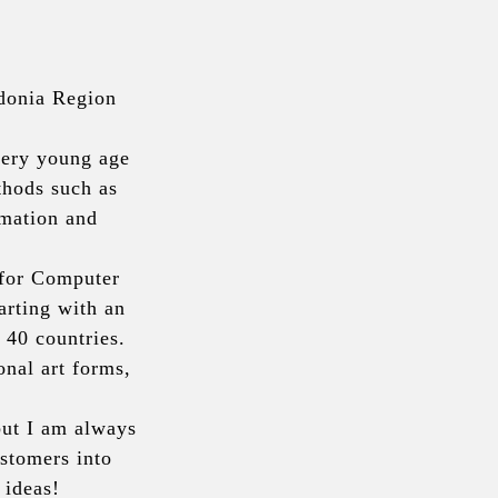
donia Region 
very young age 
hods such as 
mation and 
for Computer 
rting with an 
40 countries. 
nal art forms, 
but I am always 
tomers into 
 ideas!