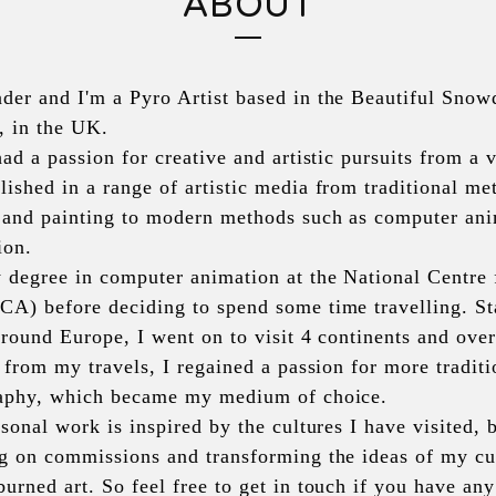
ABOUT
er and I'm a Pyro Artist based in the Beautiful Snow
, in the UK.
ad a passion for creative and artistic pursuits from a 
shed in a range of artistic media from traditional met
 and painting to modern methods such as computer ani
ion. 
 degree in computer animation at the National Centre 
A) before deciding to spend some time travelling. Sta
around Europe, I went on to visit 4 continents and over 
 from my travels, I regained a passion for more traditio
aphy, which became my medium of choice. 
sonal work is inspired by the cultures I have visited, 
g on commissions and transforming the ideas of my cus
rned art. So feel free to get in touch if you have any