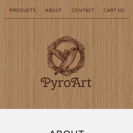
PRODUCTS
ABOUT
CONTACT
CART (
0
)